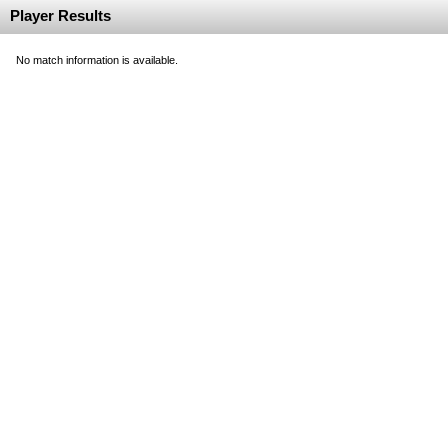
Player Results
No match information is available.