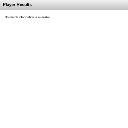
Player Results
No match information is available.