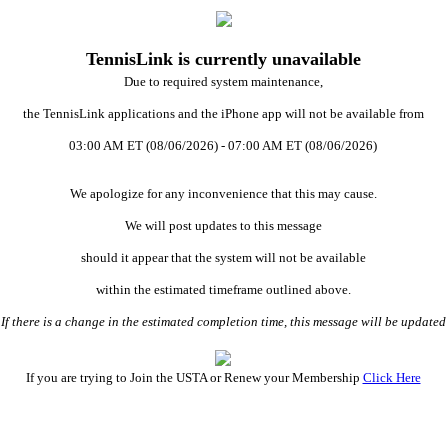
TennisLink is currently unavailable
Due to required system maintenance,
the TennisLink applications and the iPhone app will not be available from
03:00 AM ET (08/06/2026) - 07:00 AM ET (08/06/2026)
We apologize for any inconvenience that this may cause.
We will post updates to this message
should it appear that the system will not be available
within the estimated timeframe outlined above.
 there is a change in the estimated completion time, this message will be updat
If you are trying to Join the USTA or Renew your Membership
Click Here