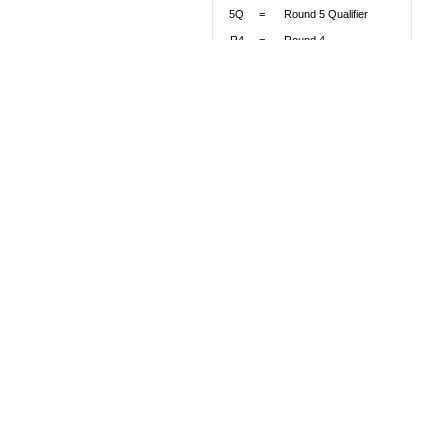
5Q
=
Round 5 Qualifier
R4
=
Round 4
4Q
=
Round 4 Qualifier
R3
=
Round 3
3Q
=
Round 3 Qualifier
R2
=
Round 2
R1
=
Round 1