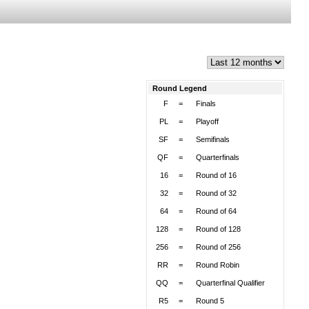
Round Legend
F
=
Finals
PL
=
Playoff
SF
=
Semifinals
QF
=
Quarterfinals
16
=
Round of 16
32
=
Round of 32
64
=
Round of 64
128
=
Round of 128
256
=
Round of 256
RR
=
Round Robin
QQ
=
Quarterfinal Qualifier
R5
=
Round 5