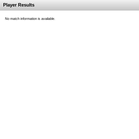
Player Results
No match information is available.