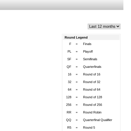
Round Legend
F
=
Finals
PL
=
Playoff
SF
=
Semifinals
QF
=
Quarterfinals
16
=
Round of 16
32
=
Round of 32
64
=
Round of 64
128
=
Round of 128
256
=
Round of 256
RR
=
Round Robin
QQ
=
Quarterfinal Qualifier
R5
=
Round 5