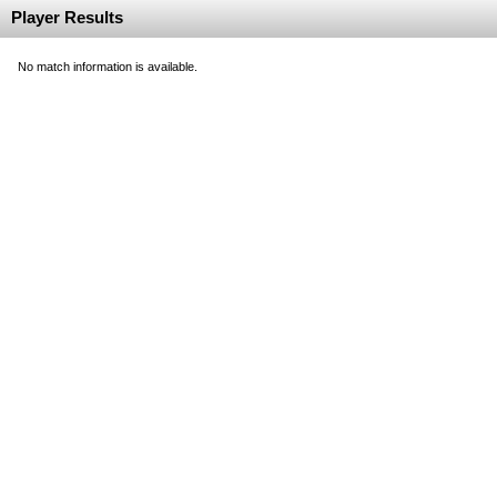
Player Results
No match information is available.