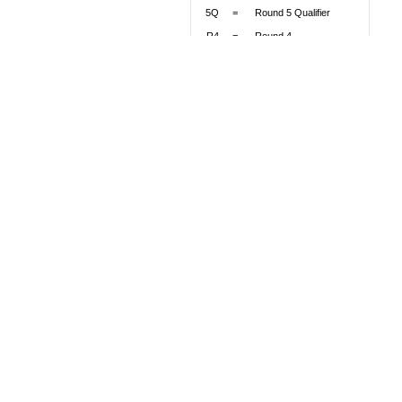
5Q
=
Round 5 Qualifier
R4
=
Round 4
4Q
=
Round 4 Qualifier
R3
=
Round 3
3Q
=
Round 3 Qualifier
R2
=
Round 2
R1
=
Round 1