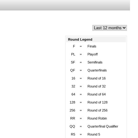
Round Legend
F
=
Finals
PL
=
Playoff
SF
=
Semifinals
QF
=
Quarterfinals
16
=
Round of 16
32
=
Round of 32
64
=
Round of 64
128
=
Round of 128
256
=
Round of 256
RR
=
Round Robin
QQ
=
Quarterfinal Qualifier
R5
=
Round 5