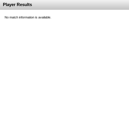
Player Results
No match information is available.