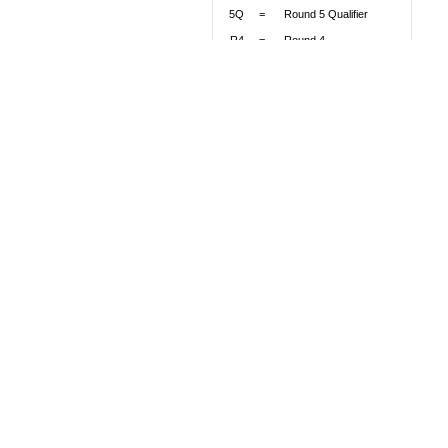
5Q
=
Round 5 Qualifier
R4
=
Round 4
4Q
=
Round 4 Qualifier
R3
=
Round 3
3Q
=
Round 3 Qualifier
R2
=
Round 2
R1
=
Round 1