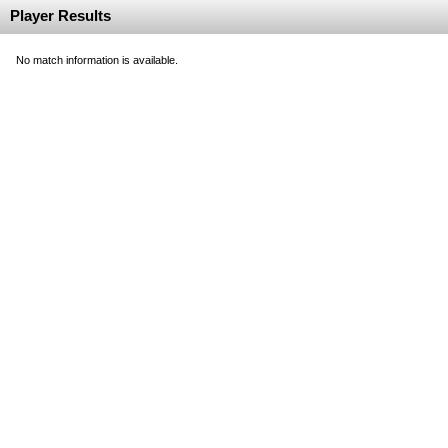
Player Results
No match information is available.