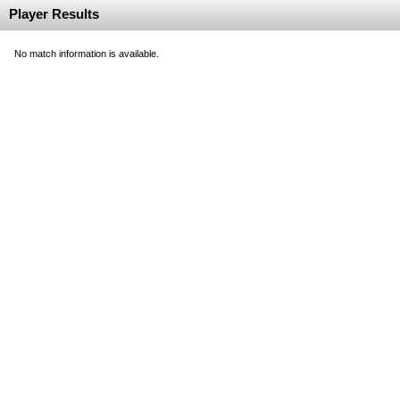
Player Results
No match information is available.