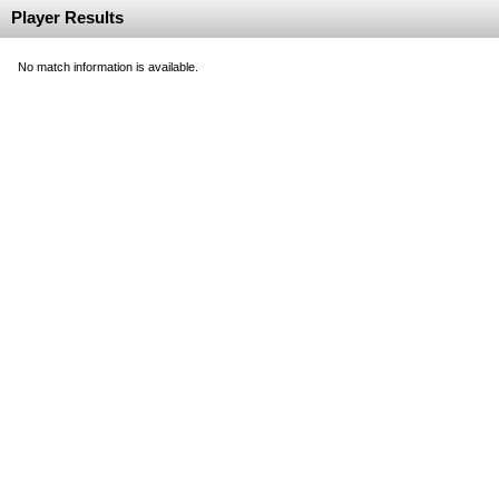
Player Results
No match information is available.