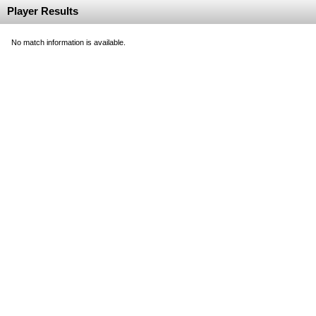
Player Results
No match information is available.