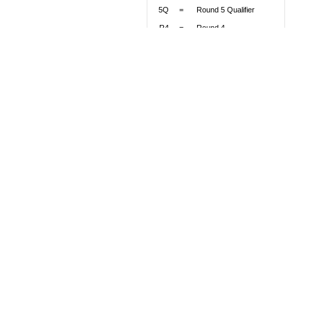
5Q
=
Round 5 Qualifier
R4
=
Round 4
4Q
=
Round 4 Qualifier
R3
=
Round 3
3Q
=
Round 3 Qualifier
R2
=
Round 2
R1
=
Round 1