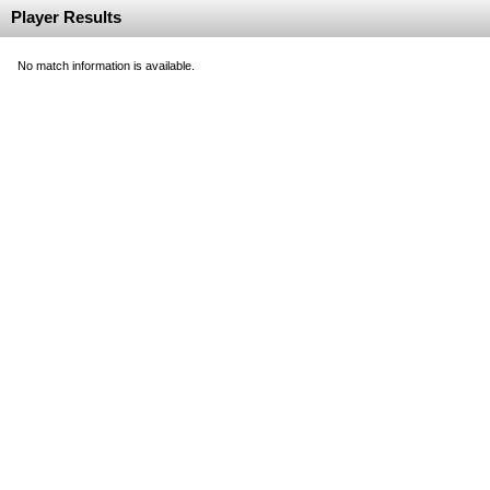
Player Results
No match information is available.