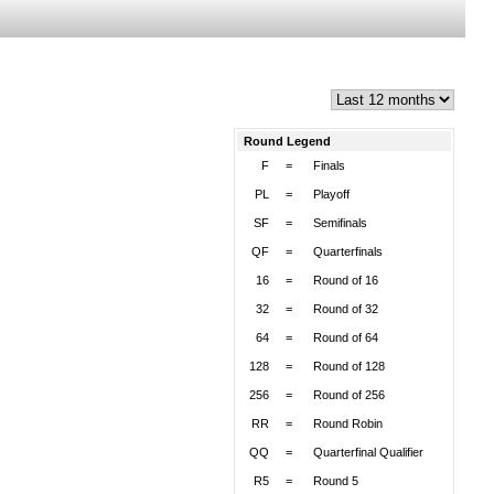
Round Legend
F
=
Finals
PL
=
Playoff
SF
=
Semifinals
QF
=
Quarterfinals
16
=
Round of 16
32
=
Round of 32
64
=
Round of 64
128
=
Round of 128
256
=
Round of 256
RR
=
Round Robin
QQ
=
Quarterfinal Qualifier
R5
=
Round 5