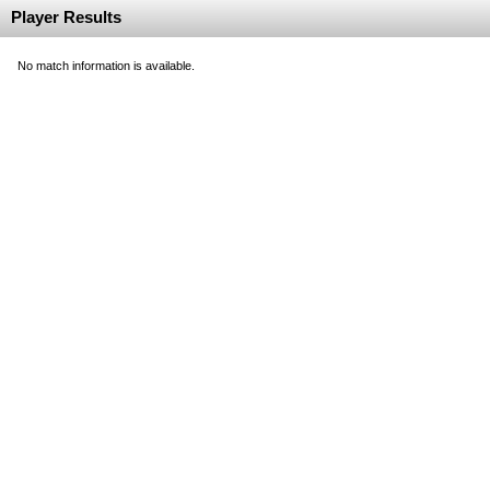
Player Results
No match information is available.