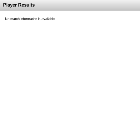
Player Results
No match information is available.