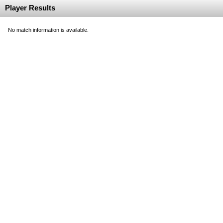
Player Results
No match information is available.