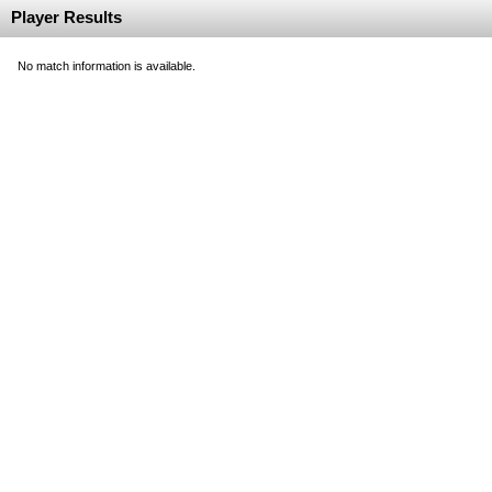
Player Results
No match information is available.