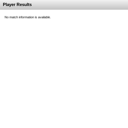
Player Results
No match information is available.