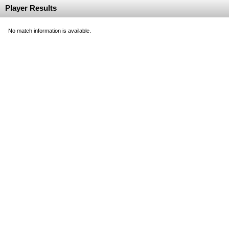
Player Results
No match information is available.