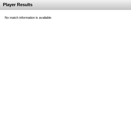
Player Results
No match information is available.