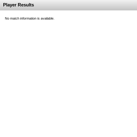
Player Results
No match information is available.