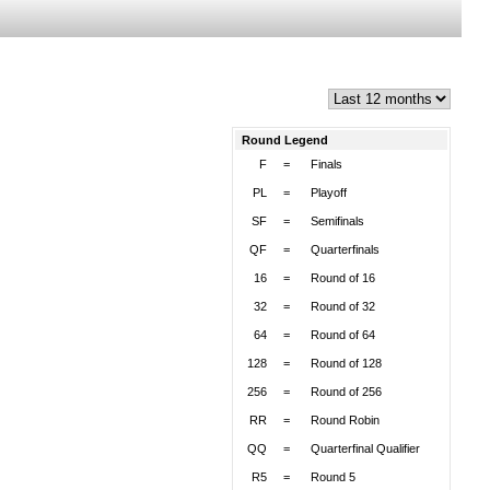
Round Legend
F
=
Finals
PL
=
Playoff
SF
=
Semifinals
QF
=
Quarterfinals
16
=
Round of 16
32
=
Round of 32
64
=
Round of 64
128
=
Round of 128
256
=
Round of 256
RR
=
Round Robin
QQ
=
Quarterfinal Qualifier
R5
=
Round 5