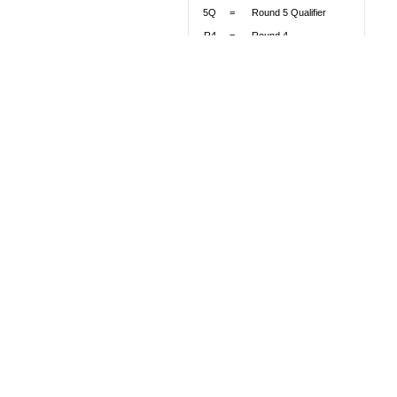
5Q
=
Round 5 Qualifier
R4
=
Round 4
4Q
=
Round 4 Qualifier
R3
=
Round 3
3Q
=
Round 3 Qualifier
R2
=
Round 2
R1
=
Round 1