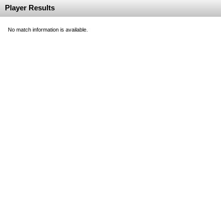
Player Results
No match information is available.