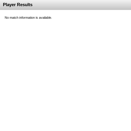
Player Results
No match information is available.