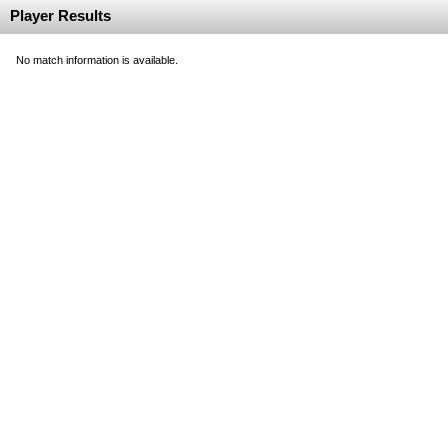
Player Results
No match information is available.