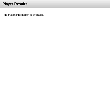
Player Results
No match information is available.