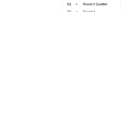
5Q
=
Round 5 Qualifier
R4
=
Round 4
4Q
=
Round 4 Qualifier
R3
=
Round 3
3Q
=
Round 3 Qualifier
R2
=
Round 2
R1
=
Round 1