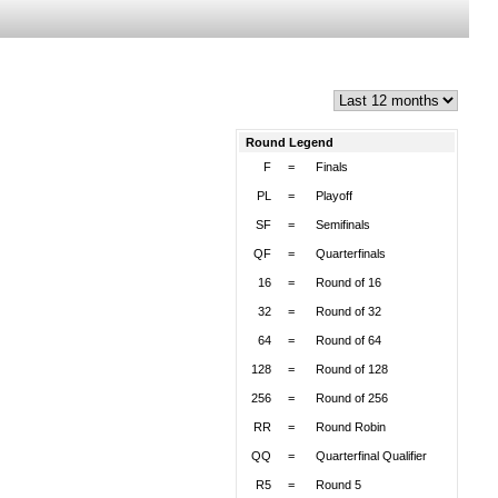
Round Legend
F
=
Finals
PL
=
Playoff
SF
=
Semifinals
QF
=
Quarterfinals
16
=
Round of 16
32
=
Round of 32
64
=
Round of 64
128
=
Round of 128
256
=
Round of 256
RR
=
Round Robin
QQ
=
Quarterfinal Qualifier
R5
=
Round 5