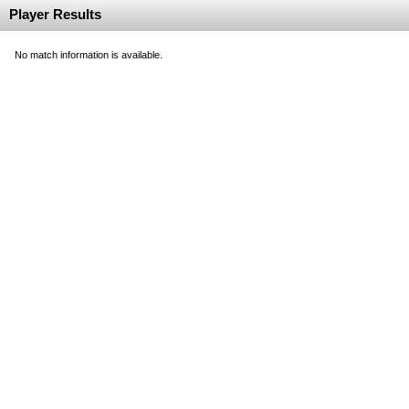
Player Results
No match information is available.