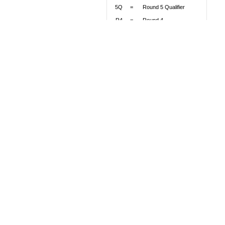
5Q
=
Round 5 Qualifier
R4
=
Round 4
4Q
=
Round 4 Qualifier
R3
=
Round 3
3Q
=
Round 3 Qualifier
R2
=
Round 2
R1
=
Round 1