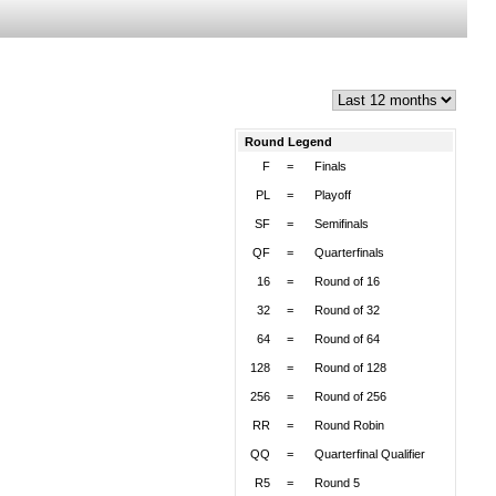
Round Legend
F
=
Finals
PL
=
Playoff
SF
=
Semifinals
QF
=
Quarterfinals
16
=
Round of 16
32
=
Round of 32
64
=
Round of 64
128
=
Round of 128
256
=
Round of 256
RR
=
Round Robin
QQ
=
Quarterfinal Qualifier
R5
=
Round 5