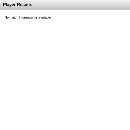
Player Results
No match information is available.