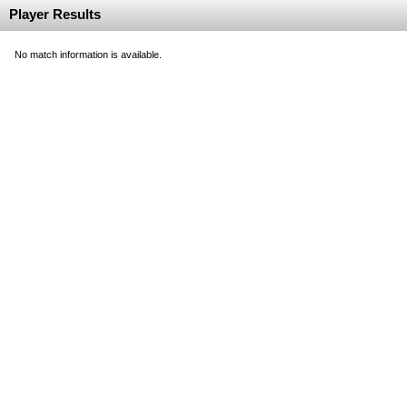
Player Results
No match information is available.