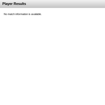
Player Results
No match information is available.