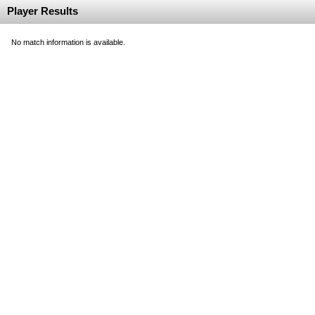
Player Results
No match information is available.