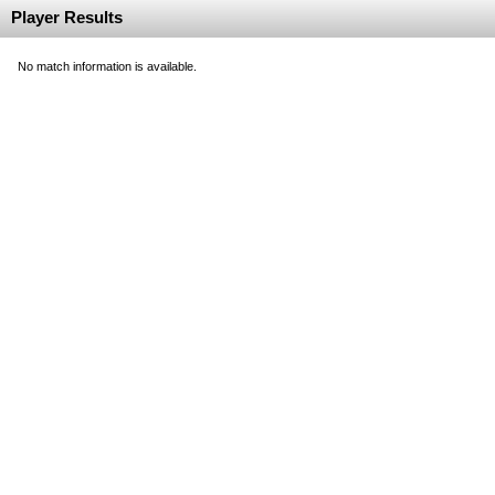
Player Results
No match information is available.