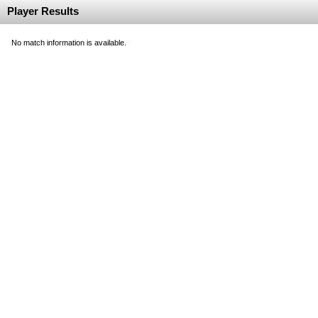
Player Results
No match information is available.