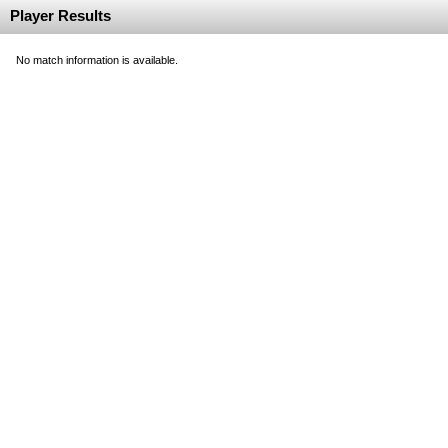
Player Results
No match information is available.