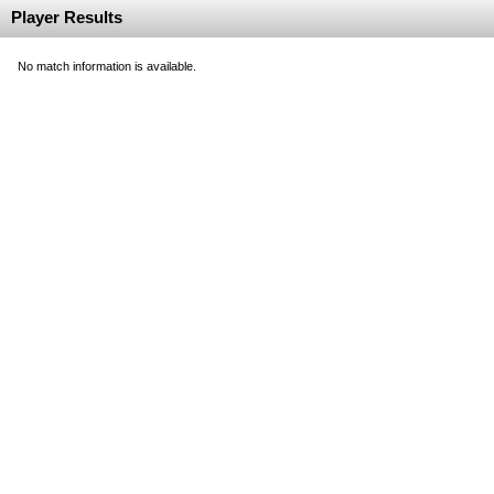
Player Results
No match information is available.