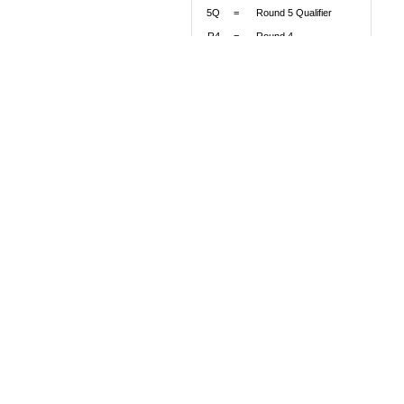
5Q
=
Round 5 Qualifier
R4
=
Round 4
4Q
=
Round 4 Qualifier
R3
=
Round 3
3Q
=
Round 3 Qualifier
R2
=
Round 2
R1
=
Round 1