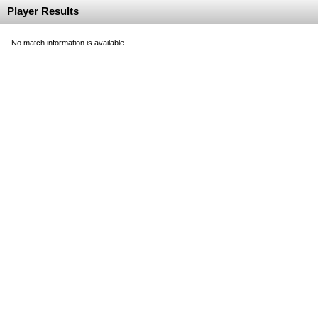
Player Results
No match information is available.