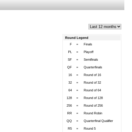
Round Legend
F
=
Finals
PL
=
Playoff
SF
=
Semifinals
QF
=
Quarterfinals
16
=
Round of 16
32
=
Round of 32
64
=
Round of 64
128
=
Round of 128
256
=
Round of 256
RR
=
Round Robin
QQ
=
Quarterfinal Qualifier
R5
=
Round 5