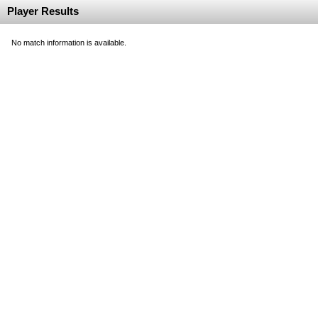
Player Results
No match information is available.