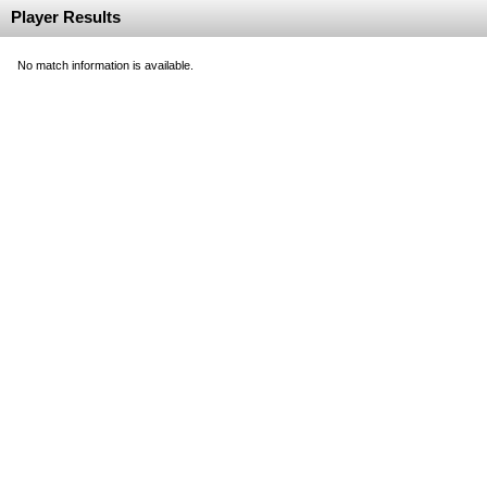
Player Results
No match information is available.