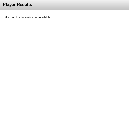
Player Results
No match information is available.