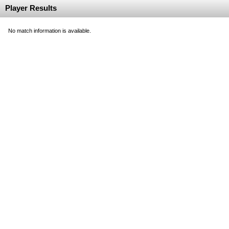
Player Results
No match information is available.