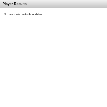
Player Results
No match information is available.