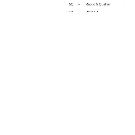
5Q
=
Round 5 Qualifier
R4
=
Round 4
4Q
=
Round 4 Qualifier
R3
=
Round 3
3Q
=
Round 3 Qualifier
R2
=
Round 2
R1
=
Round 1