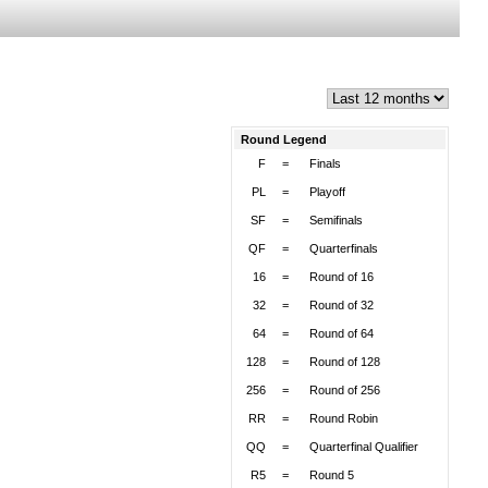
Round Legend
F
=
Finals
PL
=
Playoff
SF
=
Semifinals
QF
=
Quarterfinals
16
=
Round of 16
32
=
Round of 32
64
=
Round of 64
128
=
Round of 128
256
=
Round of 256
RR
=
Round Robin
QQ
=
Quarterfinal Qualifier
R5
=
Round 5