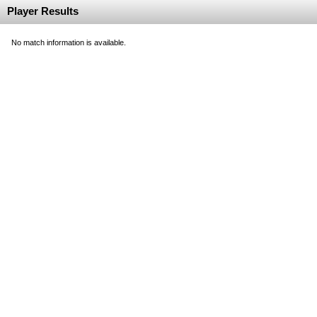
Player Results
No match information is available.