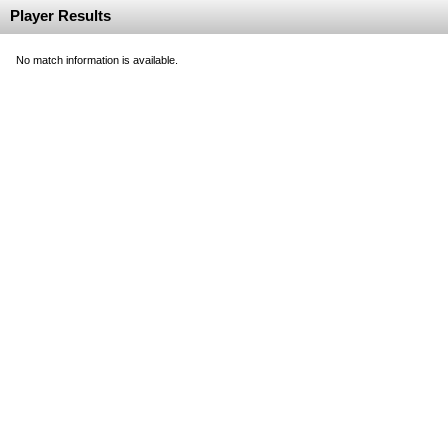
Player Results
No match information is available.