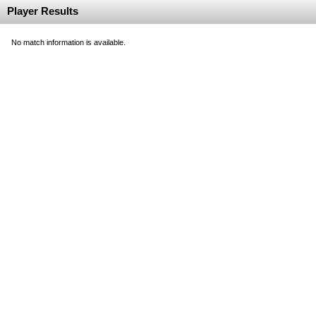
Player Results
No match information is available.