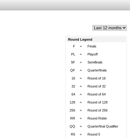
Round Legend
F
=
Finals
PL
=
Playoff
SF
=
Semifinals
QF
=
Quarterfinals
16
=
Round of 16
32
=
Round of 32
64
=
Round of 64
128
=
Round of 128
256
=
Round of 256
RR
=
Round Robin
QQ
=
Quarterfinal Qualifier
R5
=
Round 5