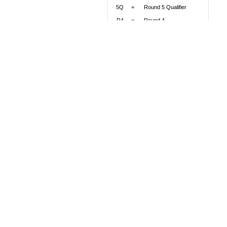
5Q
=
Round 5 Qualifier
R4
=
Round 4
4Q
=
Round 4 Qualifier
R3
=
Round 3
3Q
=
Round 3 Qualifier
R2
=
Round 2
R1
=
Round 1