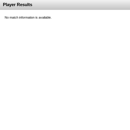
Player Results
No match information is available.