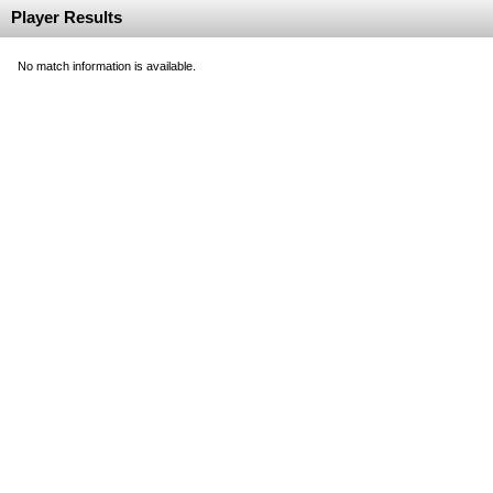
Player Results
No match information is available.