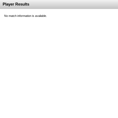
Player Results
No match information is available.