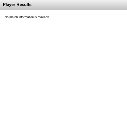
Player Results
No match information is available.