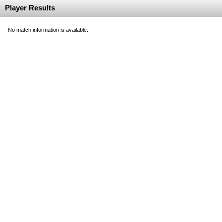
Player Results
No match information is available.