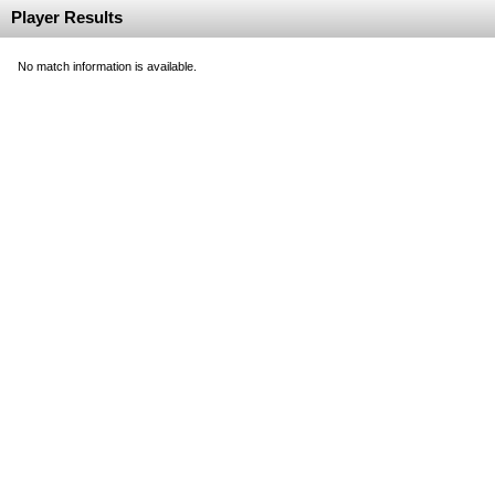
Player Results
No match information is available.