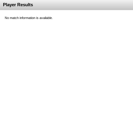
Player Results
No match information is available.