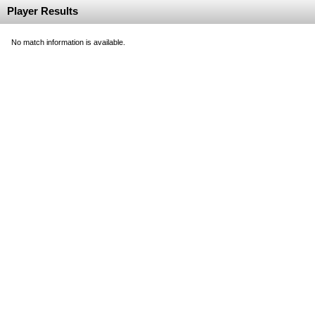
Player Results
No match information is available.