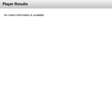
Player Results
No match information is available.